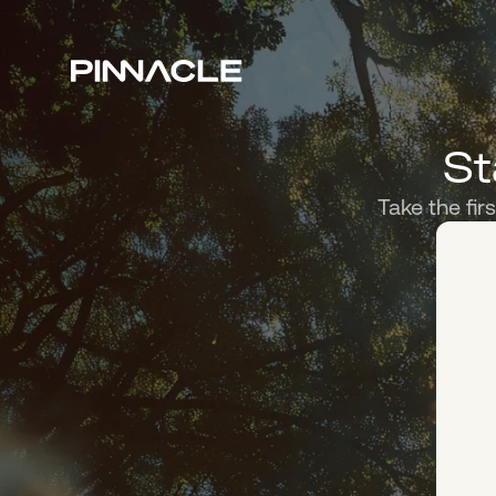
St
Take the fir