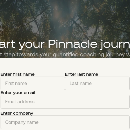
art your Pinnacle jour
st step towards your quantified coaching journey w
Enter first name
Enter last name
Enter your email
Enter company