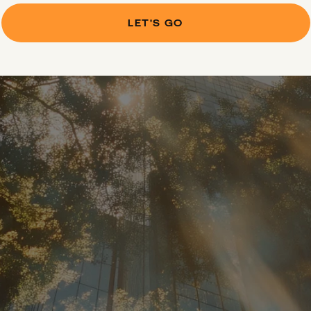
LET'S GO