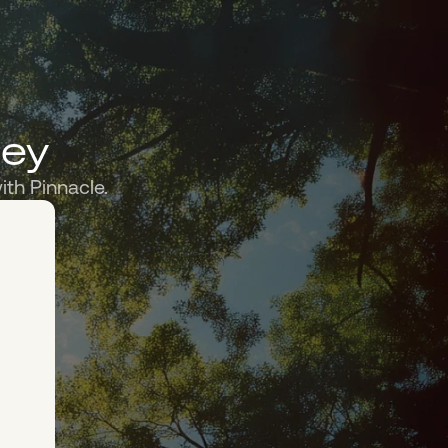
ney
ith Pinnacle.