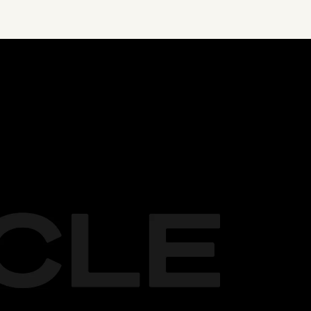
LIMITED PROMO
Elite: 
$99
 $49 per month* 
e
Core: Free for first 10k users