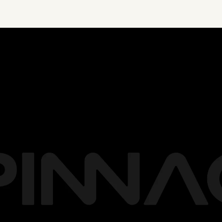
ation, achieve mor