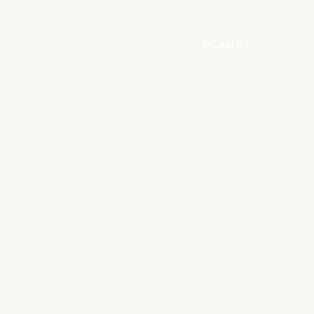
PLANS