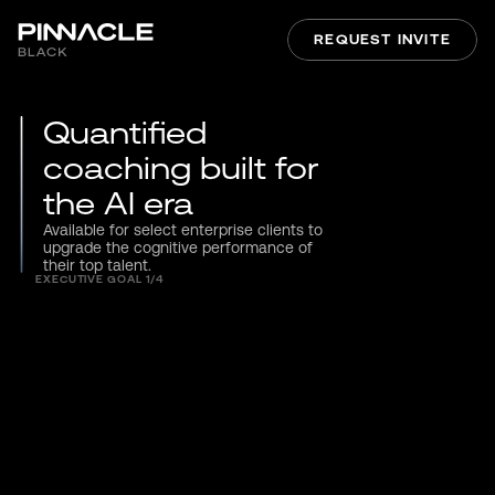
REQUEST INVITE
Quantified 
coaching built for 
the AI era
Available for select enterprise clients to 
upgrade the cognitive performance of 
their top talent.
EXECUTIVE GOAL 1/4